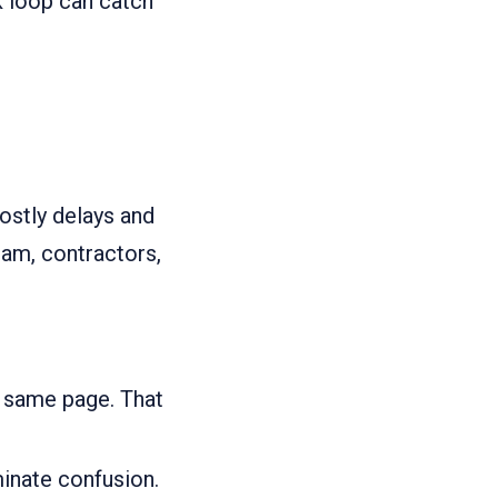
k loop can catch
stly delays and
am, contractors,
e same page. That
minate confusion.