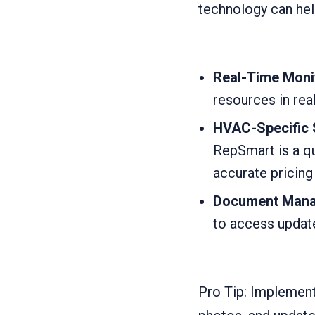
technology can hel
Real-Time Moni
resources in rea
HVAC-Specific 
RepSmart is a qu
accurate pricing
Document Mana
to access update
Pro Tip: Implement