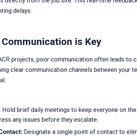
s directly from the job site. This real-time feedbac
nting delays.
e Communication is Key
CR projects, poor communication often leads to co
hing clear communication channels between your te
al.
:
Hold brief daily meetings to keep everyone on th
ess any issues before they escalate.
 Contact:
Designate a single point of contact to eli