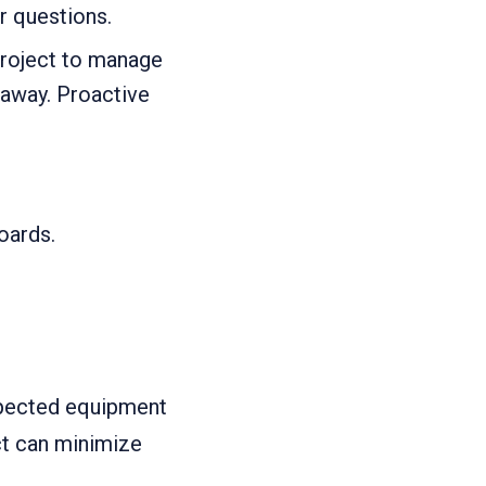
r questions.
project to manage
 away. Proactive
oards.
xpected equipment
ct can minimize