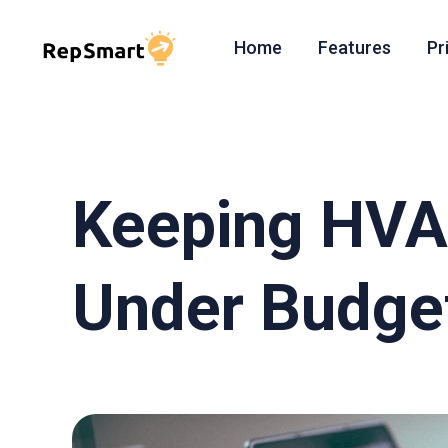
Home
Features
Pr
Keeping HVA
Under Budget