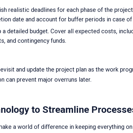
sh realistic deadlines for each phase of the proje
ion date and account for buffer periods in case of 
a detailed budget. Cover all expected costs, includ
ts, and contingency funds.
revisit and update the project plan as the work pro
on can prevent major overruns later.
nology to Streamline Processe
ke a world of difference in keeping everything on