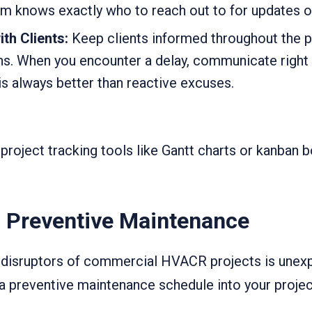
am knows exactly who to reach out to for updates o
th Clients:
Keep clients informed throughout the 
ns. When you encounter a delay, communicate right
s always better than reactive excuses.
 project tracking tools like Gantt charts or kanban b
 Preventive Maintenance
t disruptors of commercial HVACR projects is une
ng a preventive maintenance schedule into your proje