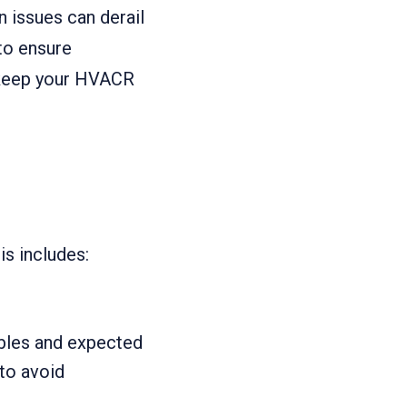
n issues can derail
to ensure
p keep your HVACR
is includes:
ables and expected
to avoid