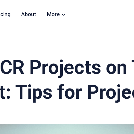
icing
About
More
CR Projects on
: Tips for Proj