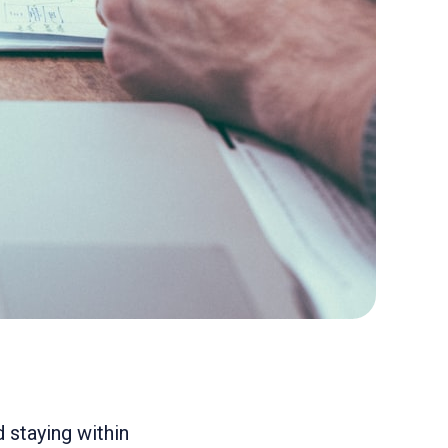
 staying within