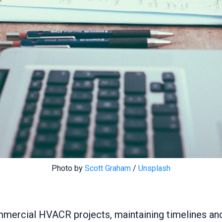
Photo by 
Scott Graham
 / 
Unsplash
mmercial HVACR projects, maintaining timelines and