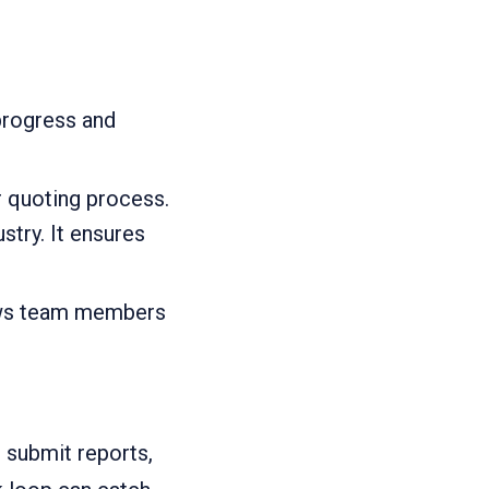
progress and
 quoting process.
try. It ensures
lows team members
 submit reports,