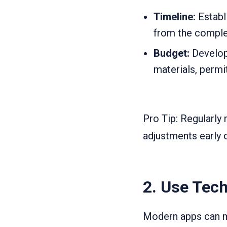
Timeline:
Establi
from the complet
Budget:
Develop 
materials, permi
Pro Tip: Regularly 
adjustments early 
2.
Use Tech
Modern apps can ma