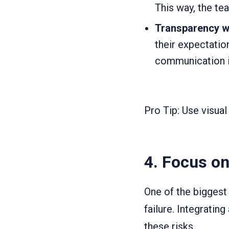
This way, the te
Transparency wi
their expectatio
communication i
Pro Tip: Use visual
4.
Focus on
One of the bigges
failure. Integrati
these risks.