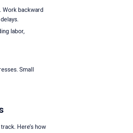
ct. Work backward
delays.
ing labor,
gresses. Small
s
 track. Here’s how