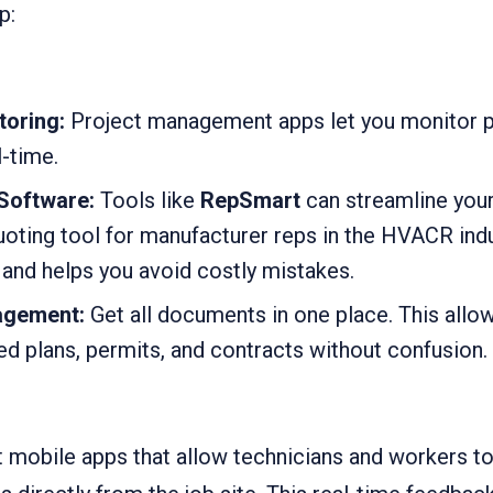
p:
toring:
Project management apps let you monitor 
l-time.
Software:
Tools like
RepSmart
can streamline your
oting tool for manufacturer reps in the HVACR indus
 and helps you avoid costly mistakes.
gement:
Get all documents in one place. This al
d plans, permits, and contracts without confusion.
 mobile apps that allow technicians and workers to