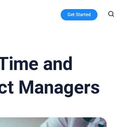
Get Started
 Time and
ect Managers