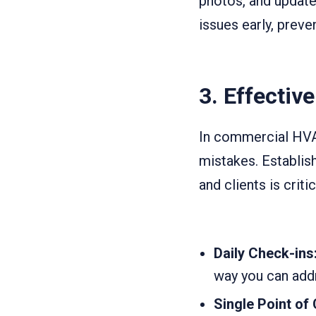
photos, and update
issues early, preve
3.
Effectiv
In commercial HVA
mistakes. Establis
and clients is critic
Daily Check-ins
way you can addr
Single Point of