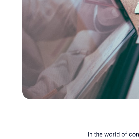
In the world of co