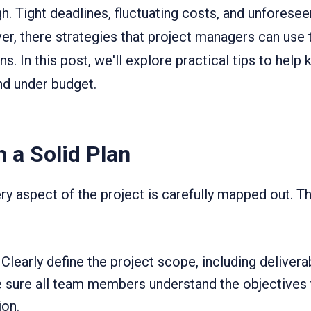
. Tight deadlines, fluctuating costs, and unforesee
er, there strategies that project managers can use 
s. In this post, we'll explore practical tips to hel
nd under budget.
h a Solid Plan
y aspect of the project is carefully mapped out. Th
Clearly define the project scope, including deliver
sure all team members understand the objectives 
on.