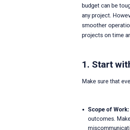
budget can be tough
any project. Howev
smoother operation
projects on time a
1.
Start wit
Make sure that ever
Scope of Work:
outcomes. Make 
miscommunicati